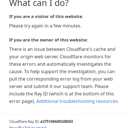
What can I do?
If you are a visitor of this website:
Please try again in a few minutes.
If you are the owner of this website:
There is an issue between Cloudflare's cache and
your origin web server. Cloudflare monitors for
these errors and automatically investigates the
cause. To help support the investigation, you can
pull the corresponding error log from your web
server and submit it our support team. Please
include the Ray ID (which is at the bottom of this
error page).
Additional troubleshooting resources
.
Cloudflare Ray ID:
a2751494492d8043
Your IP:
Click to reveal